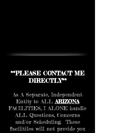
**PLEASE CONTACT ME
DIRECTLY**
As A Separate, Independent
Entity to ALL
ARIZONA
FACILITIES, I ALONE handle
ALL Questions, Concerns
and/or Scheduling. These
facilitiles will not provide you