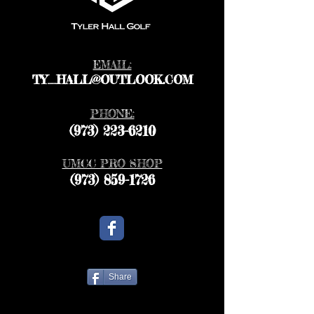
EMAIL:
TY_HALL@OUTLOOK.COM
PHONE:
(973) 223-6210
UMCC PRO SHOP
(973) 859-1726
Share