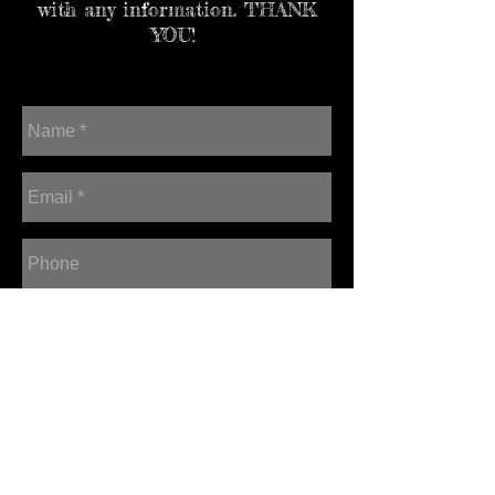
with any information. THANK
YOU!